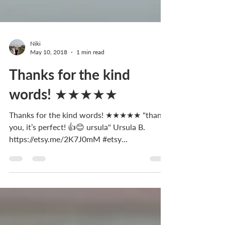
Niki
May 10, 2018
1 min read
Thanks for the kind
words! ★★★★★
Thanks for the kind words! ★★★★★ "thank
you, it’s perfect! 👍😊 ursula" Ursula B.
https://etsy.me/2K7J0mM #etsy
#accessories...