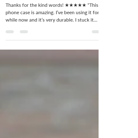
phone case is amazing".
Thanks for the kind words! ★★★★★ "This
phone case is amazing. I’ve been using it for a
while now and it’s very durable. I stuck it
under...