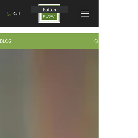
Button
Cart
BLOG