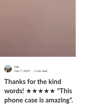
Niki
Nov 7, 2019
1 min read
Thanks for the kind
words! ★★★★★ "This