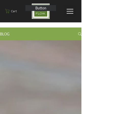
Button
Cart
BLOG