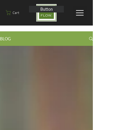
Button
Cart
BLOG