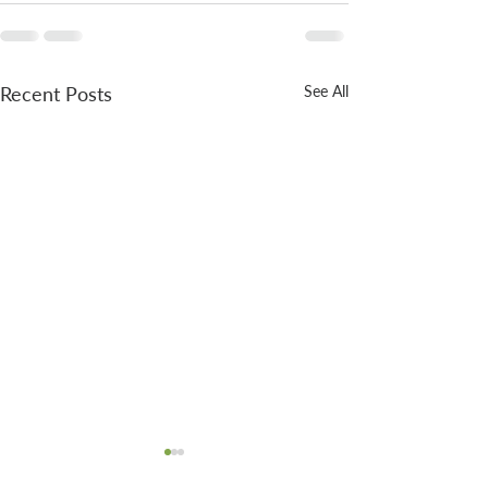
Recent Posts
See All