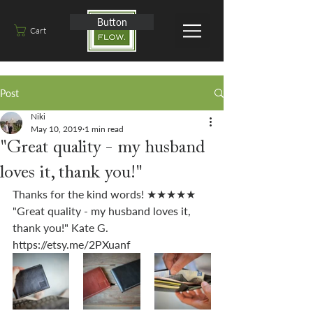
Button
Cart
Post
Niki
May 10, 2019
1 min read
"Great quality - my husband
loves it, thank you!"
Thanks for the kind words! ★★★★★ 
"Great quality - my husband loves it, 
thank you!" Kate G. 
https://etsy.me/2PXuanf 