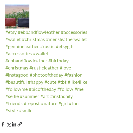
#etsy
#ebbandflowleather
#accessories
#wallet
#christmas
#mensleatherwallet
#genuineleather
#rustic
#etsygift
#accessories
#wallet
#ebbandflowleather
#birthday
#christmas
#rusticleather
#love
#instagood
#photooftheday
#fashion
#beautiful
#happy
#cute
#tbt
#like4like
#followme
#picoftheday
#follow
#me
#selfie
#summer
#art
#instadaily
#friends
#repost
#nature
#girl
#fun
#style
#smile