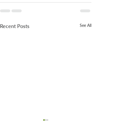
Recent Posts
See All