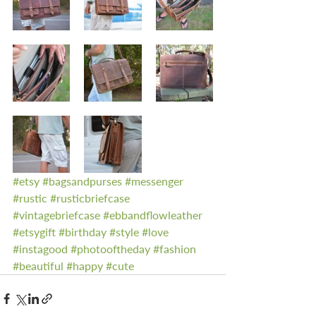
#etsy
#bagsandpurses
#messenger
#rustic
#rusticbriefcase
#vintagebriefcase
#ebbandflowleather
#etsygift
#birthday
#style
#love
#instagood
#photooftheday
#fashion
#beautiful
#happy
#cute