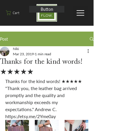
Button
Cart
Post
Niki
Mar 23, 2019
1 min read
Thanks for the kind words!
★★★★★
Thanks for the kind words! ★★★★★ 
"Thank you, the leather bag arrived 
promptly and the quality and 
workmanship exceeds my 
expectations." Andrew C. 
https://etsy.me/2Yme0ay 