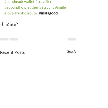
#handmadewallet
#traveller
#ebbandflowleather
#etsygift
#smile
#love
#rustic
#cute
  #
instagood 
Recent Posts
See All