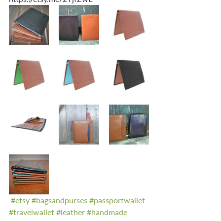
#etsy
#bagsandpurses
#passportwallet
#travelwallet
#leather
#handmade