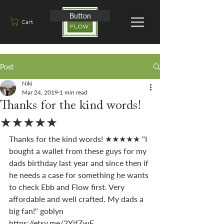
Button
Cart
Post
Niki
Mar 24, 2019
1 min read
Thanks for the kind words!
★★★★★
Thanks for the kind words! ★★★★★ "I 
bought a wallet from these guys for my 
dads birthday last year and since then if 
he needs a case for something he wants 
to check Ebb and Flow first. Very 
affordable and well crafted. My dads a 
big fan!" goblyn 
https://etsy.me/2YjfZwE 