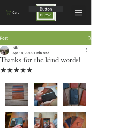
Button
Cart
Post
Niki
Apr 18, 2018
1 min read
Thanks for the kind words!
★★★★★