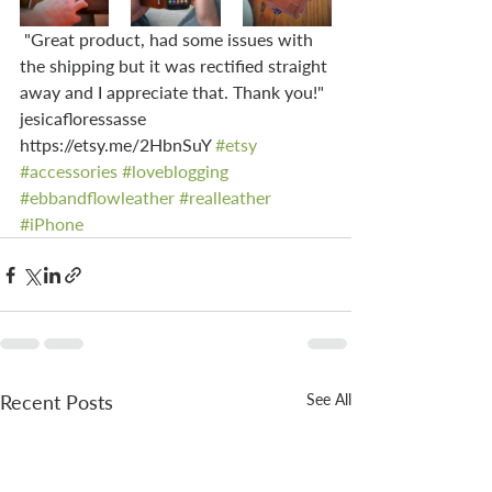
 "Great product, had some issues with 
the shipping but it was rectified straight 
away and I appreciate that. Thank you!" 
jesicafloressasse 
https://etsy.me/2HbnSuY 
#etsy
#accessories
#loveblogging
#ebbandflowleather
#realleather
#iPhone
Recent Posts
See All